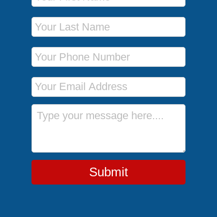
Last Name
Phone Number
Email Address
Message
Submit