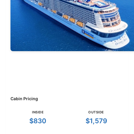
Cabin Pricing
INSIDE
OUTSIDE
$830
$1,579