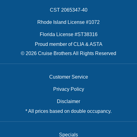
CST 2065347-40
Rhode Island License #1072
Florida License #ST38316
Proud member of CLIA & ASTA
© 2026 Cruise Brothers All Rights Reserved
Customer Service
Privacy Policy
Disclaimer
* All prices based on double occupancy.
Specials