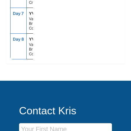
Cruising
Day 7
YVR
9:30PM
--
Vancouver,
British
Columbia
Day 8
YVR
--
--
Vancouver,
British
Columbia
Contact Kris
First Name