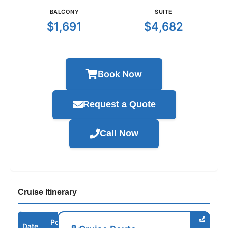
BALCONY
SUITE
$1,691
$4,682
Book Now
Request a Quote
Call Now
Cruise Itinerary
Port /
Date
Arrive
Depart