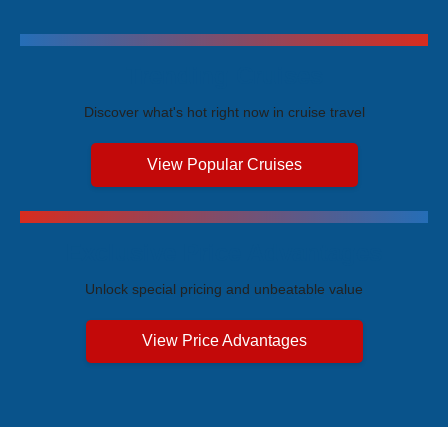
Trending Cruises
Discover what's hot right now in cruise travel
View Popular Cruises
Exclusive Price Advantages
Unlock special pricing and unbeatable value
View Price Advantages