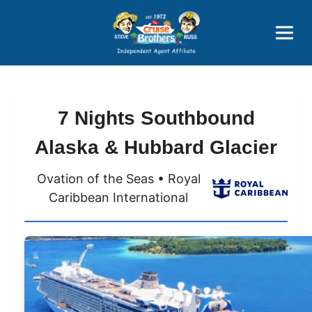
Price Advantages
Popular Now
7 Nights Southbound
Alaska & Hubbard Glacier
Ovation of the Seas • Royal
Caribbean International