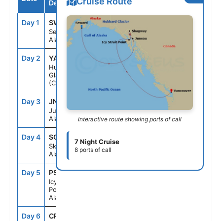
Cruise Route
Destination
Day 1
SWD
--
8:00PM
Seward,
Alaska
Day 2
YAK
2:00PM
5:00PM
Hubbard
Glacier
(Cruising)
Day 3
JNU
9:00AM
10:00PM
Juneau,
Alaska
Interactive route showing ports of call
Day 4
SGY
7:00AM
8:00PM
7 Night Cruise
Skagway,
8 ports of call
Alaska
Day 5
PSO
7:00AM
4:30PM
Icy Strait
Point,
Alaska
Day 6
CRU
--
--