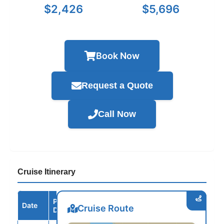
$2,426
$5,696
Book Now
Request a Quote
Call Now
Cruise Itinerary
Port /
Date
Arrive
Depart
Cruise Route
Destination