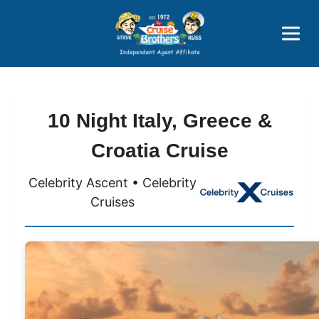
Price Advantages
Popular Now
10 Night Italy, Greece &
Croatia Cruise
Celebrity Ascent • Celebrity
Cruises