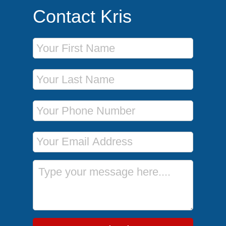
Contact Kris
First Name
Last Name
Phone Number
Email Address
Message