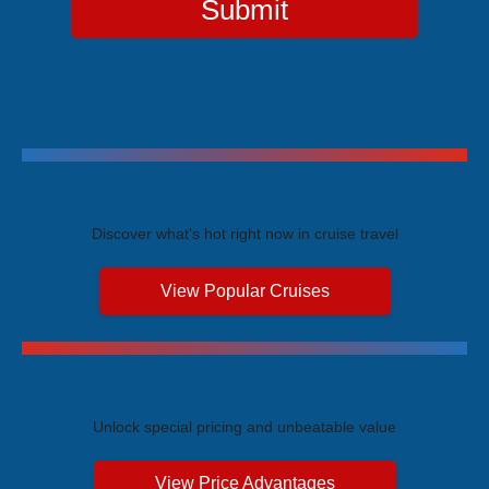
Submit
Trending Cruises
Discover what's hot right now in cruise travel
View Popular Cruises
Exclusive Price Advantages
Unlock special pricing and unbeatable value
View Price Advantages