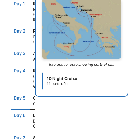
Day 1
ROM
--
5:00PM
Rome
(Civitavecchia),
Italy
Day 2
REG
10:00AM
9:00PM
Sicily
(Messina), Italy
Day 3
ASE
--
--
At Sea
Interactive route showing ports of call
Day 4
KAT
8:00AM
7:00PM
Olympia
10 Night Cruise
(Katakolon),
11 ports of call
Greece
Day 5
CFU
8:00AM
6:00PM
Corfu, Greece
Day 6
DBV
8:00AM
8:00PM
Dubrovnik,
Croatia
Day 7
SPU
8:00AM
8:00PM