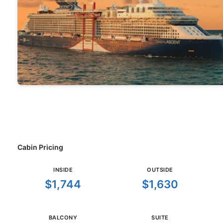
Cabin Pricing
INSIDE
OUTSIDE
$1,744
$1,630
BALCONY
SUITE