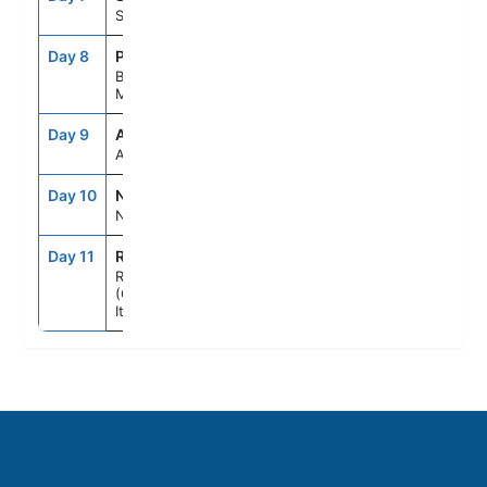
Split, Croatia
Day 8
POA
8:00AM
8:00PM
Bar,
Montenegro
Day 9
ASE
--
--
At Sea
Day 10
NAP
7:00AM
6:00PM
Naples, Italy
Day 11
ROM
5:00AM
--
Rome
(Civitavecchia),
Italy