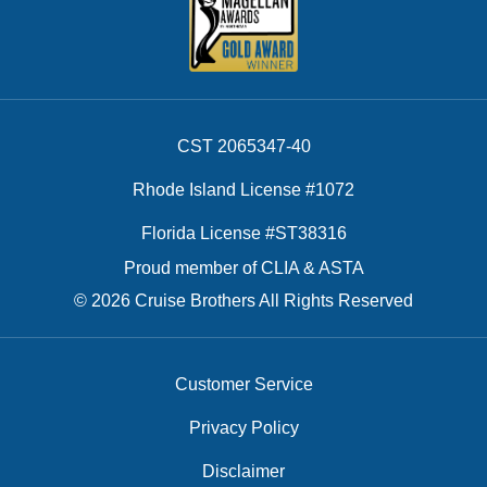
CST 2065347-40
Rhode Island License #1072
Florida License #ST38316
Proud member of CLIA & ASTA
© 2026 Cruise Brothers All Rights Reserved
Customer Service
Privacy Policy
Disclaimer