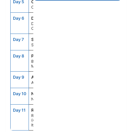
Day 5
CFU
8:00AM
6:00PM
Corfu, Greece
Day 6
DBV
8:00AM
6:00PM
Dubrovnik,
Croatia
Day 7
SPU
8:00AM
5:00PM
Split, Croatia
Day 8
POA
8:00AM
6:00PM
Bar,
Montenegro
Day 9
ASE
--
--
At Sea
Day 10
NAP
7:00AM
6:00PM
Naples, Italy
Day 11
ROM
5:00AM
--
Rome
(Civitavecchia),
Italy