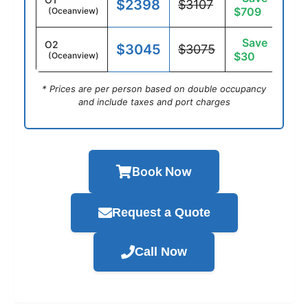
$2398
$3107
$709
(Oceanview)
Save
O2
$3045
$3075
$30
(Oceanview)
* Prices are per person based on double occupancy
and include taxes and port charges
Book Now
Request a Quote
Call Now