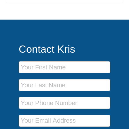
Contact Kris
First Name
Last Name
Phone Number
Email Address