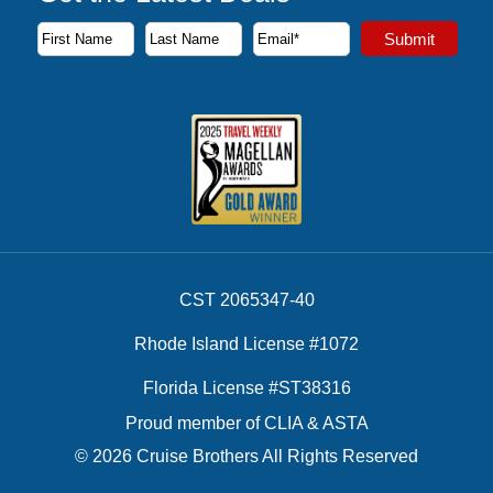
Subscribe to our newsletter to receive the latest cruise deal
Submit
First Name
Last Name
Email Address
CST 2065347-40
Rhode Island License #1072
Florida License #ST38316
Proud member of CLIA & ASTA
© 2026 Cruise Brothers All Rights Reserved