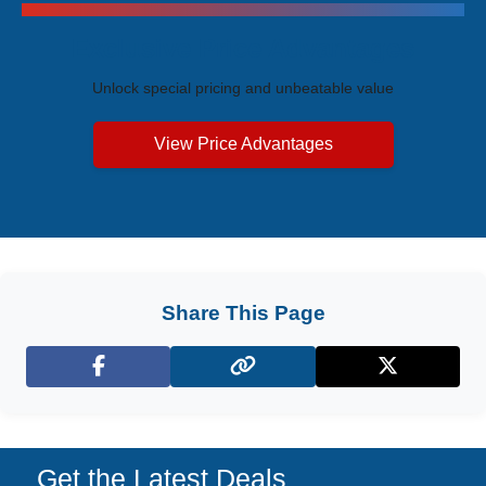
Exclusive Price Advantages
Unlock special pricing and unbeatable value
View Price Advantages
Share This Page
Facebook
X (Twitter)
Get the Latest Deals