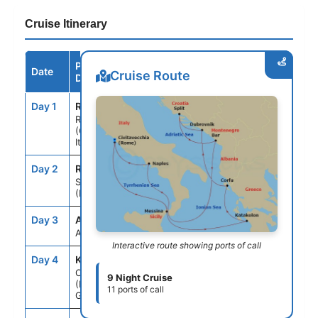
Cruise Itinerary
Port /
Date
Arrive
Depart
Cruise Route
Destination
Day 1
ROM
--
5:00PM
Rome
(Civitavecchia),
Italy
Day 2
REG
10:30AM
8:30PM
Sicily
(Messina), Italy
Day 3
ASE
--
--
At Sea
Interactive route showing ports of call
Day 4
KAT
8:00AM
5:00PM
Olympia
9 Night Cruise
(Katakolon),
11 ports of call
Greece