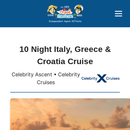
Price Advantages
Popular Now
10 Night Italy, Greece &
Croatia Cruise
Celebrity Ascent • Celebrity
Cruises