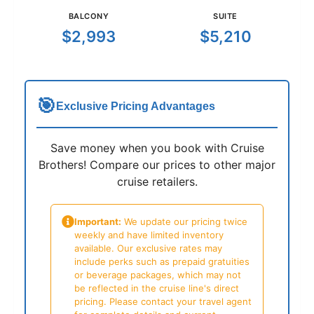
BALCONY
SUITE
$2,993
$5,210
🎯
Exclusive Pricing Advantages
Save money when you book with Cruise
Brothers! Compare our prices to other major
cruise retailers.
Important:
We update our pricing twice
weekly and have limited inventory
available. Our exclusive rates may
include perks such as prepaid gratuities
or beverage packages, which may not
be reflected in the cruise line's direct
pricing. Please contact your travel agent