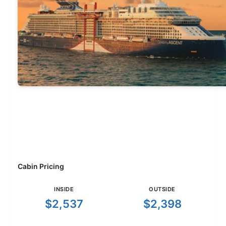
Cabin Pricing
INSIDE
OUTSIDE
$2,537
$2,398