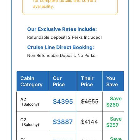
for complete details and current
availability.
Our Exclusive Rates Include:
Refundable Deposit! 2 Perks Included!
Cruise Line Direct Booking:
Non Refundable Deposit. No Perks.
Cabin
Our
Their
You
Category
Price
Price
Save
Save
A2
$4395
$4655
$260
(Balcony)
Save
C2
$3887
$4144
$257
(Balcony)
Save
O1