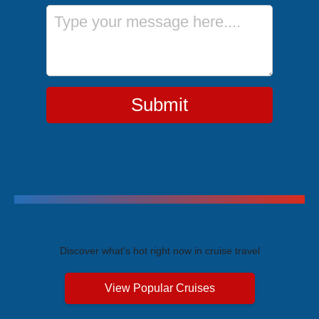
Message
Submit
Trending Cruises
Discover what's hot right now in cruise travel
View Popular Cruises