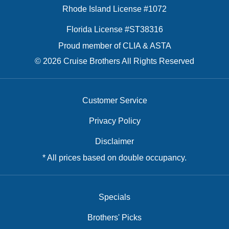
Rhode Island License #1072
Florida License #ST38316
Proud member of CLIA & ASTA
© 2026 Cruise Brothers All Rights Reserved
Customer Service
Privacy Policy
Disclaimer
* All prices based on double occupancy.
Specials
Brothers' Picks