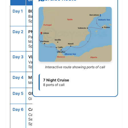
Day 1
BCN
--
4:00PM
Barcelona,
Spain
Day 2
PMI
7:00AM
9:00PM
Palma
Majorca,
Spain
Day 3
VLC
7:00AM
4:00PM
Valencia,
Spain
Interactive route showing ports of call
Day 4
MOT
10:00AM
11:59PM
7 Night Cruise
Motril, Spain
8 ports of call
Day 5
GIB
8:00AM
3:00PM
Gibraltar
Day 6
CAD
7:00AM
7:00PM
Cadiz
Seville,
Spain