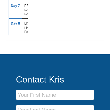
Day 7
PRM
7:00AM
6:00PM
Portimao,
Portugal
Day 8
LIS
6:00AM
--
Lisbon,
Portugal
Contact Kris
First Name
Last Name