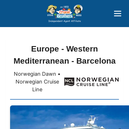
Price Advantages
Popular Now
Europe - Western
Mediterranean - Barcelona
Norwegian Dawn •
Norwegian Cruise
Line