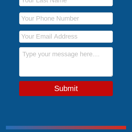
Phone Number
Email Address
Message
Submit