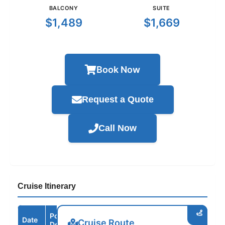
BALCONY
SUITE
$1,489
$1,669
Book Now
Request a Quote
Call Now
Cruise Itinerary
Port /
Date
Arrive
Depart
Cruise Route
Destination