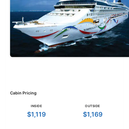
Cabin Pricing
INSIDE
OUTSIDE
$1,119
$1,169