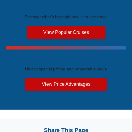
Trending Cruises
Discover what's hot right now in cruise travel
View Popular Cruises
Exclusive Price Advantages
Unlock special pricing and unbeatable value
View Price Advantages
Share This Page