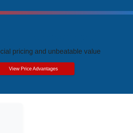
ive Price Advantages
cial pricing and unbeatable value
View Price Advantages