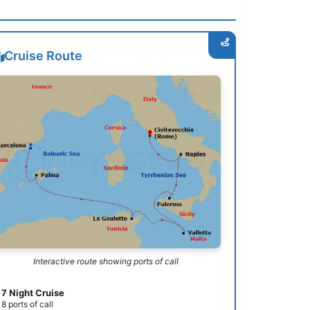
Cruise Route
Interactive route showing ports of call
7 Night Cruise
8 ports of call