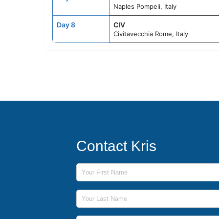
Naples Pompeii, Italy
Day 8
CIV
Civitavecchia Rome, Italy
Contact Kris
First Name
Last Name
Phone Number