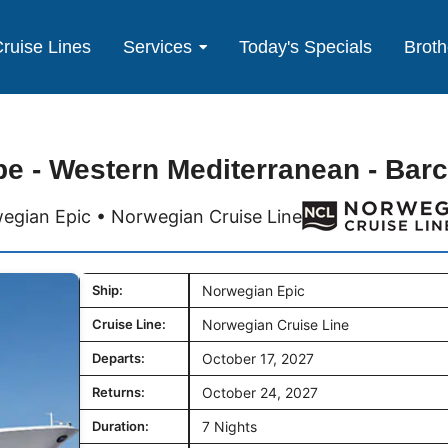
ruise Lines
Services
Today's Specials
Broth
e - Western Mediterranean - Bar
egian Epic • Norwegian Cruise Line
Ship:
Norwegian Epic
Cruise Line:
Norwegian Cruise Line
Departs:
October 17, 2027
Returns:
October 24, 2027
Duration:
7 Nights