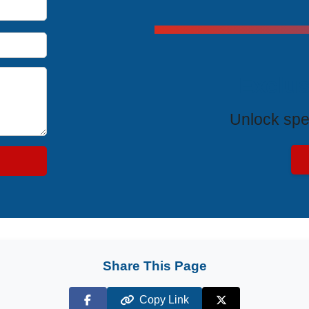
Exclus
Unlock spe
Share This Page
Copy Link
Facebook
X (Twitter)