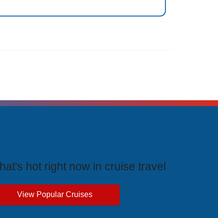
rending Cruises
at's hot right now in cruise travel
View Popular Cruises