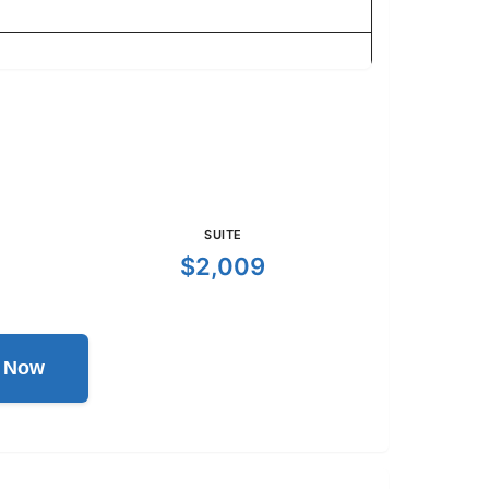
SUITE
$2,009
l Now