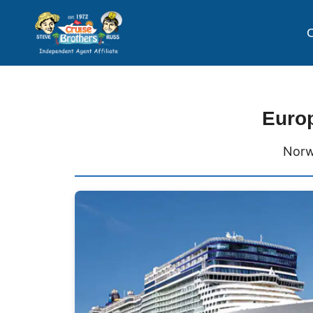
C
Europ
Norw