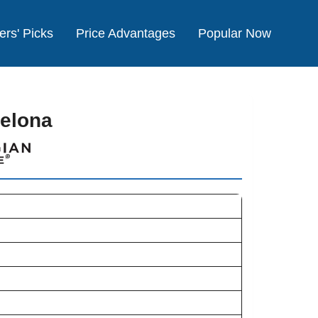
ers' Picks
Price Advantages
Popular Now
celona