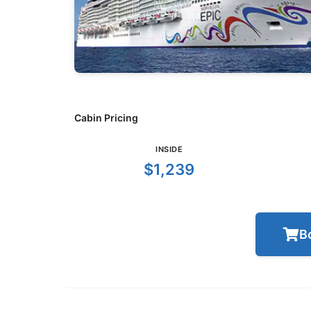
Cabin Pricing
INSIDE
$1,239
B