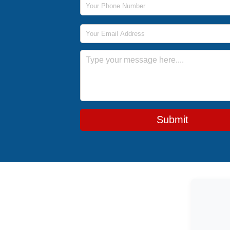
Email Address
Message
Submit