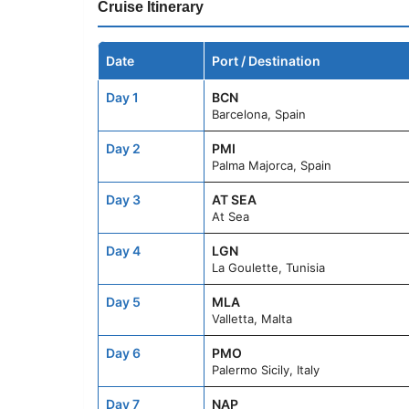
Cruise Itinerary
Date
Port / Destination
Day 1
BCN
Barcelona, Spain
Day 2
PMI
Palma Majorca, Spain
Day 3
AT SEA
At Sea
Day 4
LGN
La Goulette, Tunisia
Day 5
MLA
Valletta, Malta
Day 6
PMO
Palermo Sicily, Italy
Day 7
NAP