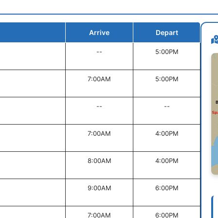
Arrive
Depart
--
5:00PM
7:00AM
5:00PM
--
--
7:00AM
4:00PM
8:00AM
4:00PM
9:00AM
6:00PM
7:00AM
6:00PM