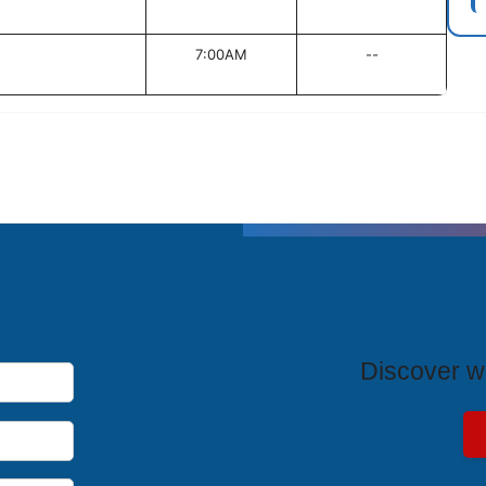
7:00AM
--
T
Discover wh