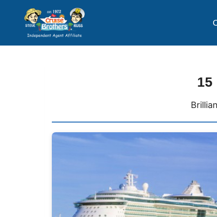
C
15
Brilli