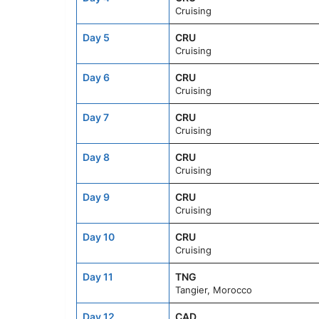
Cruising
Day 5
CRU
Cruising
Day 6
CRU
Cruising
Day 7
CRU
Cruising
Day 8
CRU
Cruising
Day 9
CRU
Cruising
Day 10
CRU
Cruising
Day 11
TNG
Tangier, Morocco
Day 12
CAD