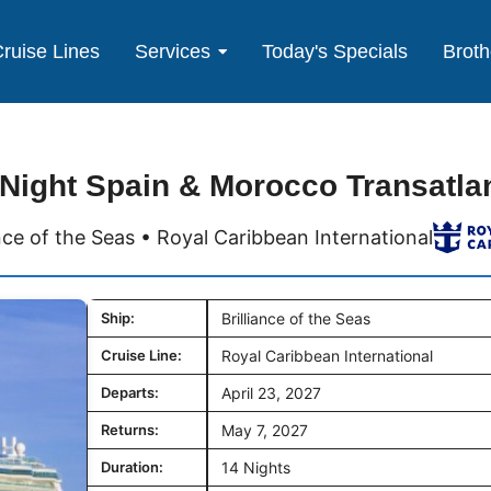
ruise Lines
Services
Today's Specials
Broth
 Night Spain & Morocco Transatlan
ance of the Seas • Royal Caribbean International
Ship:
Brilliance of the Seas
Cruise Line:
Royal Caribbean International
Departs:
April 23, 2027
Returns:
May 7, 2027
Duration:
14 Nights