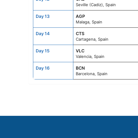
Seville (Cadiz), Spain
Day 13
AGP
Malaga, Spain
Day 14
CTS
Cartagena, Spain
Day 15
VLC
Valencia, Spain
Day 16
BCN
Barcelona, Spain