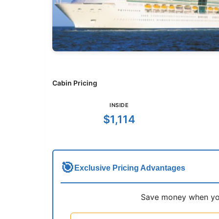
Cabin Pricing
INSIDE
$1,114
🎯
Exclusive Pricing Advantages
Save money when you 