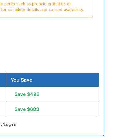
e perks such as prepaid gratuities or
or complete details and current availability.
You Save
Save $492
Save $683
 charges