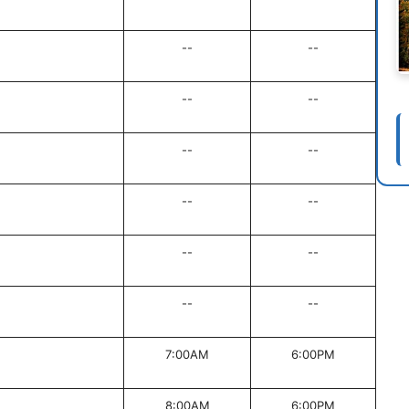
--
--
--
--
--
--
--
--
--
--
--
--
7:00AM
6:00PM
8:00AM
6:00PM