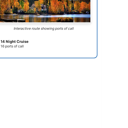
Interactive route showing ports of call
14 Night Cruise
16 ports of call