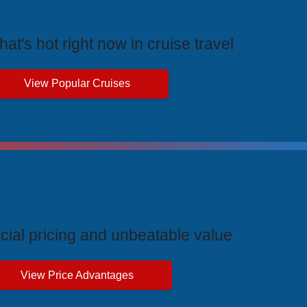
rending Cruises
at's hot right now in cruise travel
View Popular Cruises
ive Price Advantages
cial pricing and unbeatable value
View Price Advantages