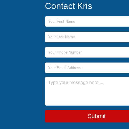
Contact Kris
First Name
Last Name
Phone Number
Email Address
Message
Submit