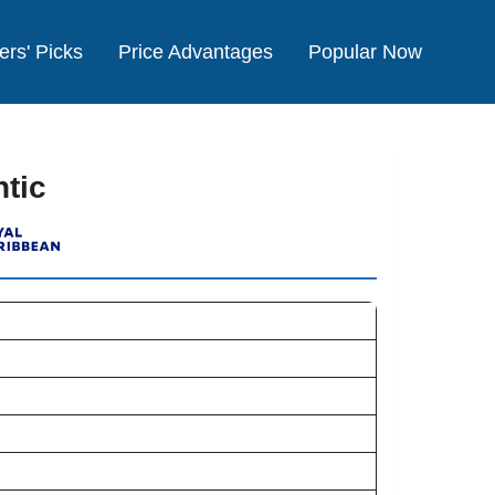
ers' Picks
Price Advantages
Popular Now
tic