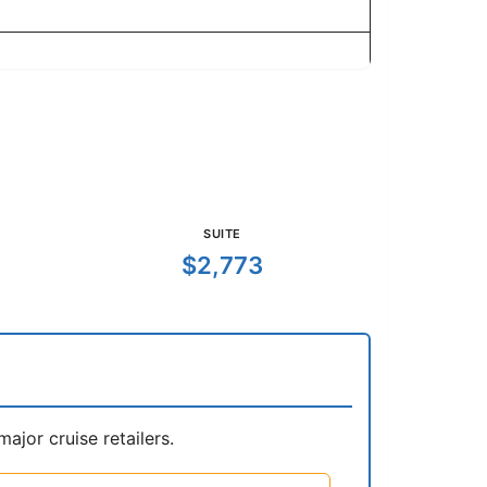
SUITE
$2,773
jor cruise retailers.