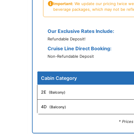
Important:
We update our pricing twice week
beverage packages, which may not be reflecte
Our Exclusive Rates Include:
Refundable Deposit!
Cruise Line Direct Booking:
Non-Refundable Deposit
Cabin Category
2E
(Balcony)
4D
(Balcony)
* Price