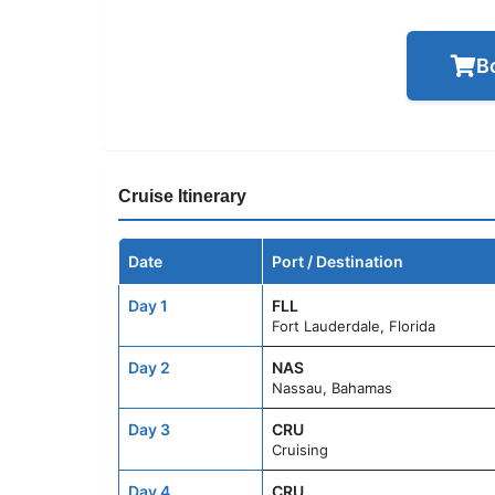
B
Cruise Itinerary
Date
Port / Destination
Day 1
FLL
Fort Lauderdale, Florida
Day 2
NAS
Nassau, Bahamas
Day 3
CRU
Cruising
Day 4
CRU