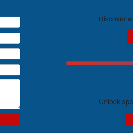
T
Discover wh
Exclus
Unlock spe