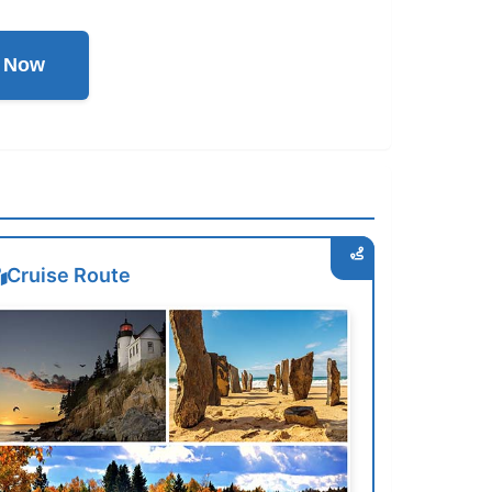
l Now
Cruise Route