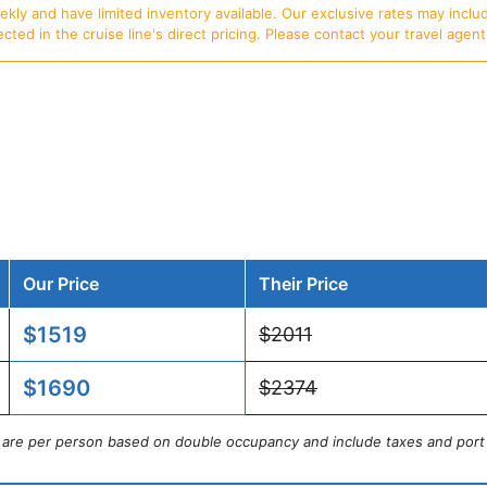
ly and have limited inventory available. Our exclusive rates may includ
d in the cruise line's direct pricing. Please contact your travel agent f
Our Price
Their Price
$1519
$2011
$1690
$2374
s are per person based on double occupancy and include taxes and port