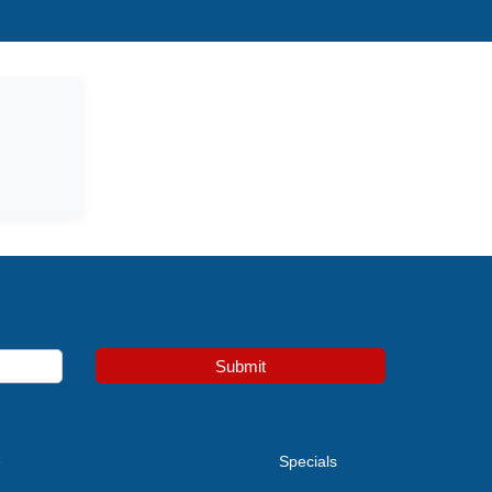
Submit
e
Specials