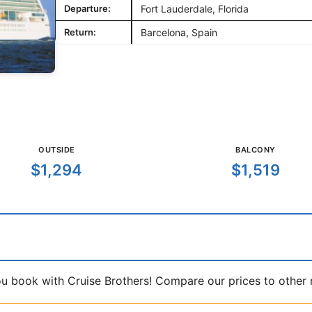
Departure:
Fort Lauderdale, Florida
Return:
Barcelona, Spain
OUTSIDE
BALCONY
$1,294
$1,519
book with Cruise Brothers! Compare our prices to other ma