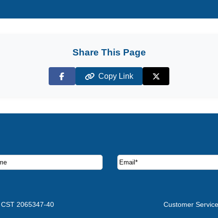
Share This Page
Copy Link
Facebook
X (Twitter)
ruise deals and offers.
CST 2065347-40
Customer Servic