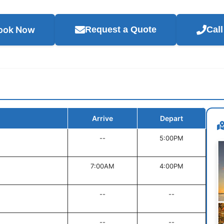
ook Now
Request a Quote
Cal
Arrive
Depart
--
5:00PM
7:00AM
4:00PM
--
--
--
--