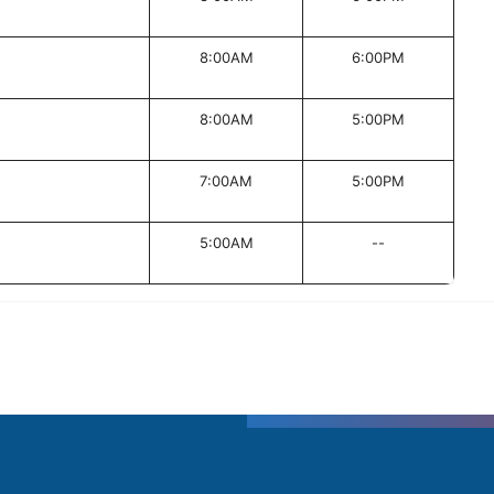
8:00AM
6:00PM
8:00AM
5:00PM
7:00AM
5:00PM
5:00AM
--