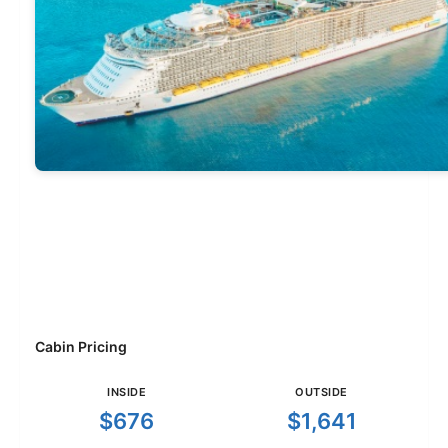
Cabin Pricing
INSIDE
OUTSIDE
$676
$1,641