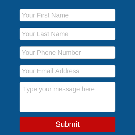
First Name
Last Name
Phone Number
Email Address
Message
Submit