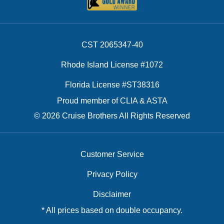
CST 2065347-40
Rhode Island License #1072
Florida License #ST38316
Proud member of CLIA & ASTA
© 2026 Cruise Brothers All Rights Reserved
Customer Service
Privacy Policy
Disclaimer
* All prices based on double occupancy.