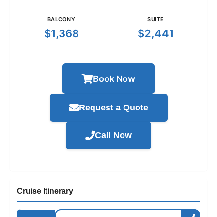
BALCONY
SUITE
$1,368
$2,441
Book Now
Request a Quote
Call Now
Cruise Itinerary