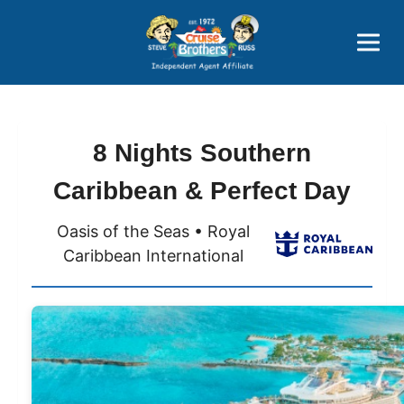
Price Advantages
Popular Now
8 Nights Southern
Caribbean & Perfect Day
Oasis of the Seas • Royal
Caribbean International