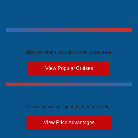
Trending Cruises
Discover what's hot right now in cruise travel
View Popular Cruises
Exclusive Price Advantages
Unlock special pricing and unbeatable value
View Price Advantages