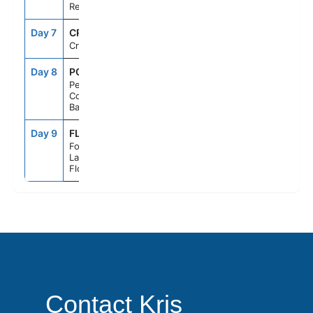
Republic
Day 7
CRU
--
--
Cruising
Day 8
PCC
7:00AM
5:00PM
Perfect Day
Cococay,
Bahamas
Day 9
FLL
6:00AM
--
Fort
Lauderdale,
Florida
Contact Kris