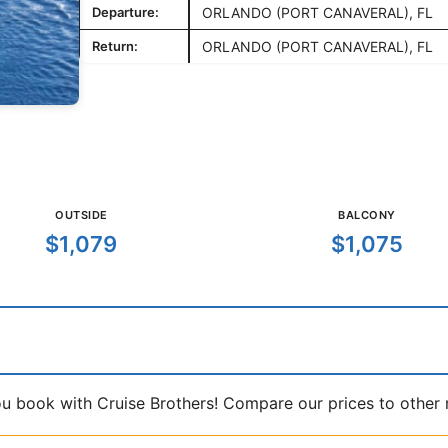
Departure:
ORLANDO (PORT CANAVERAL), FL
Return:
ORLANDO (PORT CANAVERAL), FL
OUTSIDE
BALCONY
$1,079
$1,075
book with Cruise Brothers! Compare our prices to other ma