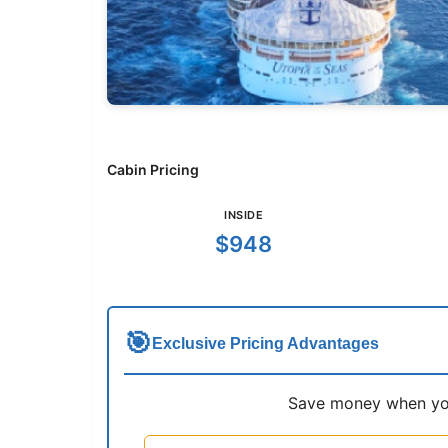
Cabin Pricing
INSIDE
$948
🎯
Exclusive Pricing Advantages
Save money when you 