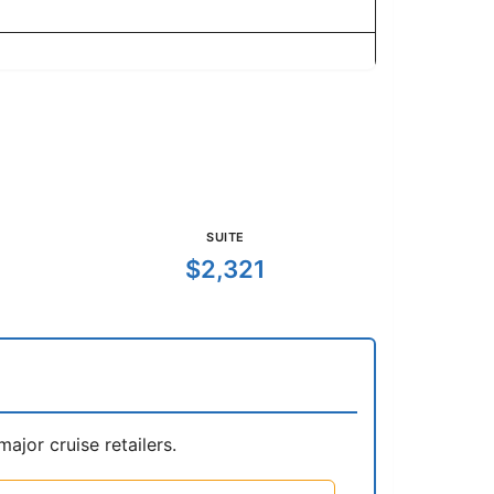
SUITE
$2,321
jor cruise retailers.