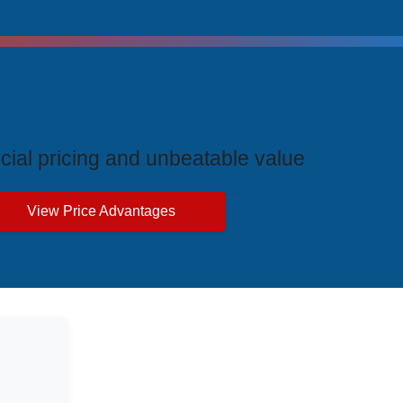
ive Price Advantages
cial pricing and unbeatable value
View Price Advantages