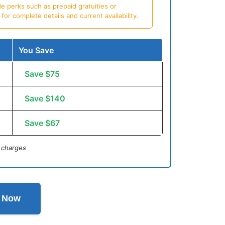
e perks such as prepaid gratuities or
or complete details and current availability.
You Save
Save $75
Save $140
Save $67
 charges
l Now