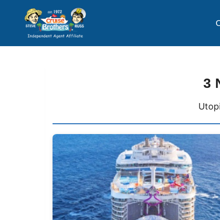
C
3 
Utopi