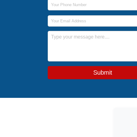
Phone Number
Email Address
Message
Submit