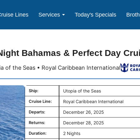
ruise Lines
Services
Today's Specials
Broth
Night Bahamas & Perfect Day Cru
a of the Seas • Royal Caribbean International
Ship:
Utopia of the Seas
Cruise Line:
Royal Caribbean International
Departs:
December 26, 2025
Returns:
December 28, 2025
Duration:
2 Nights