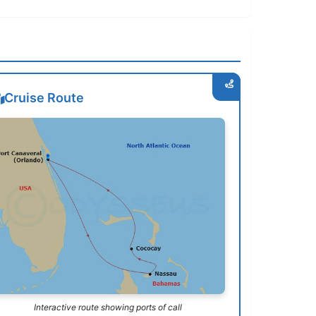
Cruise Route
Interactive route showing ports of call