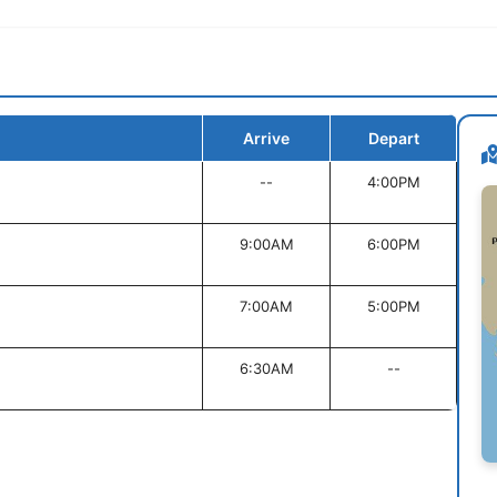
Arrive
Depart
--
4:00PM
9:00AM
6:00PM
7:00AM
5:00PM
6:30AM
--