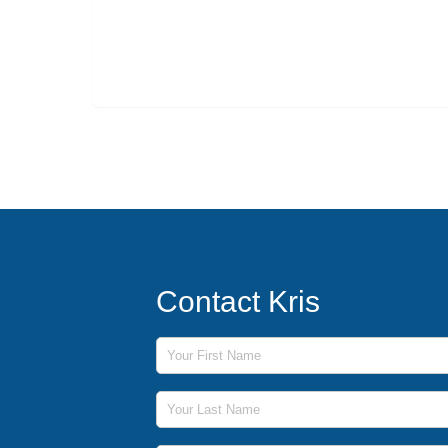
Contact Kris
First Name
Last Name