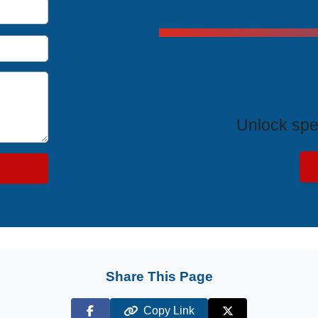
Exclus
Unlock spe
Share This Page
Copy Link