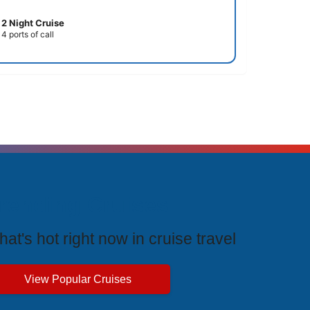
2 Night Cruise
4 ports of call
rending Cruises
at's hot right now in cruise travel
View Popular Cruises