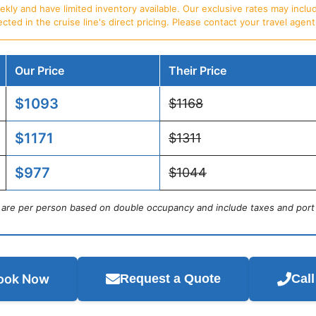
ly and have limited inventory available. Our exclusive rates may includ
d in the cruise line's direct pricing. Please contact your travel agent f
Our Price
Their Price
$1093
$1168
$1171
$1311
$977
$1044
s are per person based on double occupancy and include taxes and port
ook Now
Request a Quote
Cal