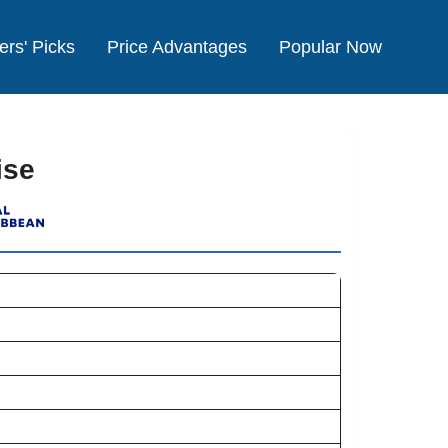
ers' Picks
Price Advantages
Popular Now
ise