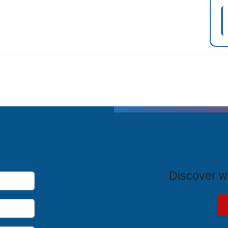
T
Discover wh