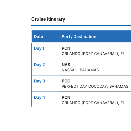
Cruise Itinerary
Date
Port / Destination
Day 1
PCN
ORLANDO (PORT CANAVERAL), FL
Day 2
NAS
NASSAU, BAHAMAS
Day 3
PCC
PERFECT DAY COCOCAY, BAHAMAS
Day 4
PCN
ORLANDO (PORT CANAVERAL), FL