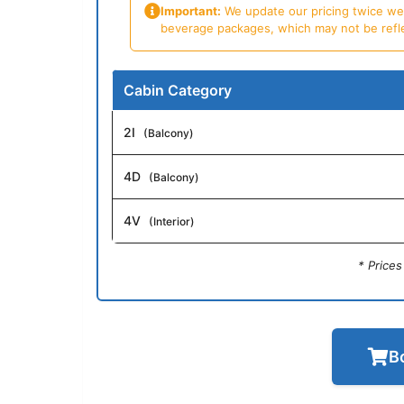
Important:
We update our pricing twice week
beverage packages, which may not be reflecte
Cabin Category
2I
(Balcony)
4D
(Balcony)
4V
(Interior)
* Price
B