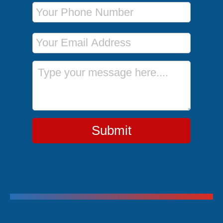
Phone Number
Email Address
Message
Submit
Trending Cruises