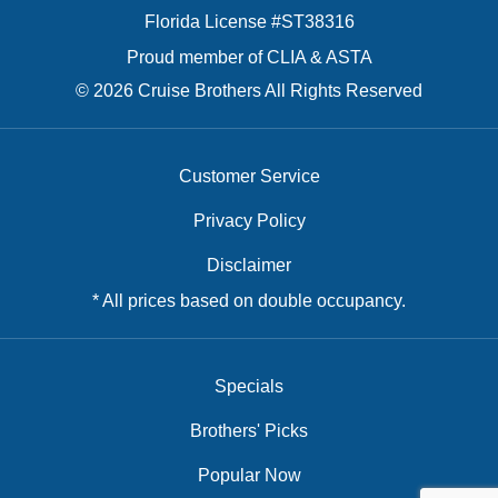
Florida License #ST38316
Proud member of CLIA & ASTA
© 2026 Cruise Brothers All Rights Reserved
Customer Service
Privacy Policy
Disclaimer
* All prices based on double occupancy.
Specials
Brothers' Picks
Popular Now