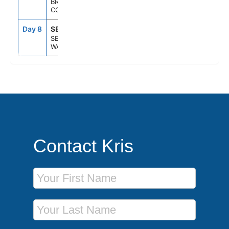
BRITISH
COLUMBIA
Day 8
SEA
6:00AM
--
SEATTLE,
WASHINGTON
Contact Kris
First Name
Last Name