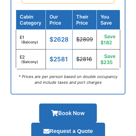
Cabin
Our
Their
You
Category
Price
Price
Save
Save
E1
$2628
$2809
$182
(Balcony)
Save
E2
$2581
$2816
$235
(Balcony)
* Prices are per person based on double occupancy
and include taxes and port charges
Book Now
Request a Quote