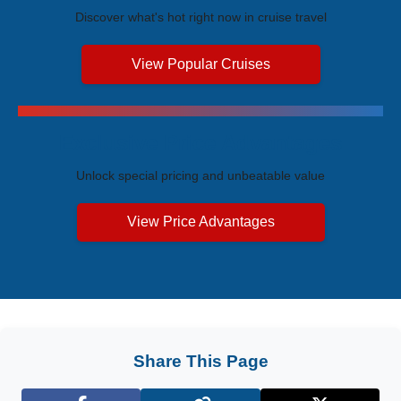
Discover what's hot right now in cruise travel
View Popular Cruises
Exclusive Price Advantages
Unlock special pricing and unbeatable value
View Price Advantages
Share This Page