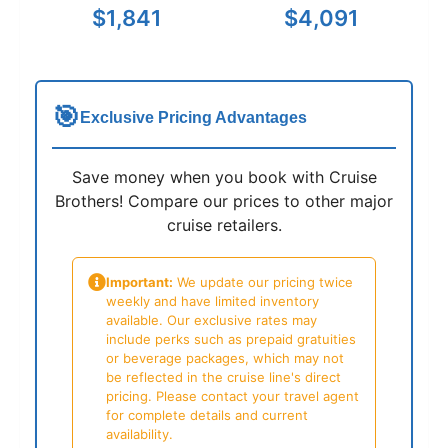
$1,841
$4,091
🎯
Exclusive Pricing Advantages
Save money when you book with Cruise
Brothers! Compare our prices to other major
cruise retailers.
Important:
We update our pricing twice
weekly and have limited inventory
available. Our exclusive rates may
include perks such as prepaid gratuities
or beverage packages, which may not
be reflected in the cruise line's direct
pricing. Please contact your travel agent
for complete details and current
availability.