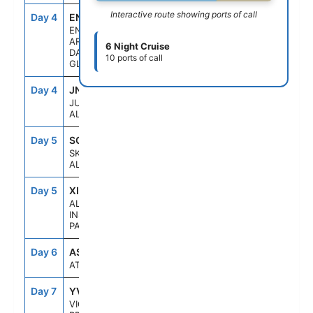
Interactive route showing ports of call
Day 4
ENC
5:30AM
10:00AM
ENDICOTT
ARM &
6 Night Cruise
DAWES
10 ports of call
GLACIER
Day 4
JNU
1:30PM
10:00PM
JUNEAU,
ALASKA
Day 5
SGY
7:00AM
6:00PM
SKAGWAY,
ALASKA
Day 5
XIP
6:30PM
10:30PM
ALASKA
INSIDE
PASSAGE
Day 6
ASE
--
--
AT SEA
Day 7
YVJ
5:30PM
11:59PM
VICTORIA,