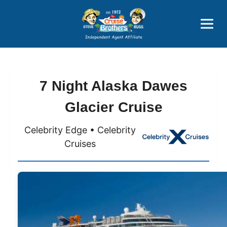
Price Advantages
Popular Now
7 Night Alaska Dawes
Glacier Cruise
Celebrity Edge • Celebrity
Cruises