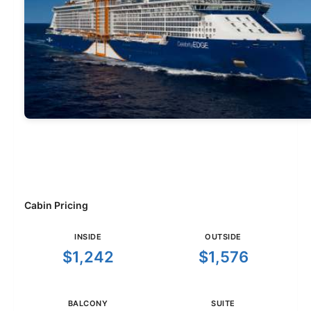
Cabin Pricing
INSIDE
OUTSIDE
$1,242
$1,576
BALCONY
SUITE