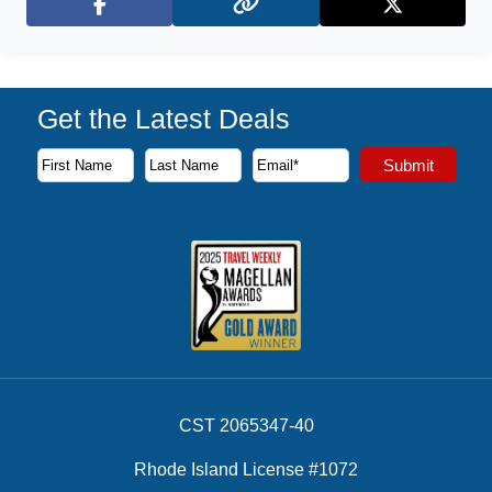
Facebook
X (Twitter)
Get the Latest Deals
Subscribe to our newsletter to receive the latest cruise deal
Submit
First Name
Last Name
Email Address
CST 2065347-40
Rhode Island License #1072