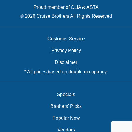
Proud member of CLIA & ASTA
© 2026 Cruise Brothers All Rights Reserved
Customer Service
Privacy Policy
Disclaimer
* All prices based on double occupancy.
Specials
Brothers' Picks
Popular Now
Vendors