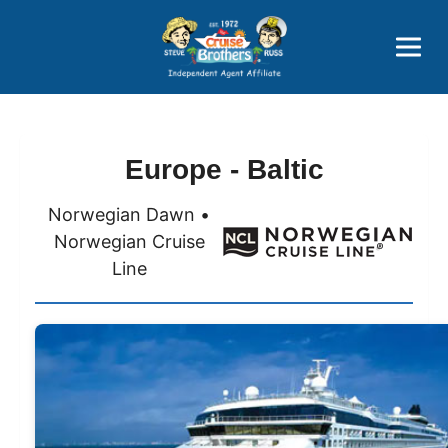
Price Advantages
Popular Now
Europe - Baltic
Norwegian Dawn •
Norwegian Cruise
Line