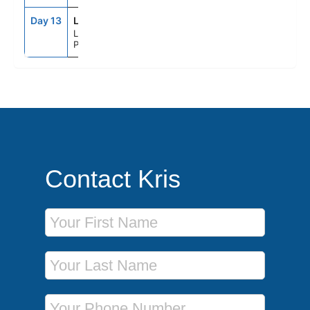
Day 13
LEH
6:00AM
--
Le Havre
Paris, France
Contact Kris
First Name
Last Name
Phone Number