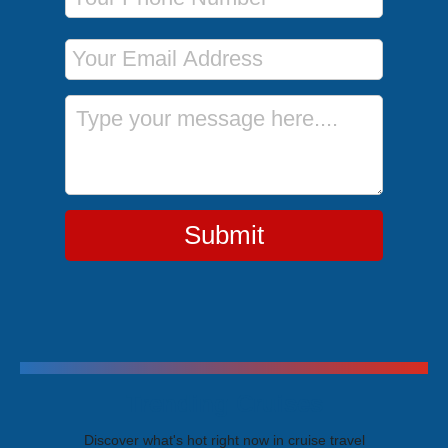
Email Address
Message
Submit
Trending Cruises
Discover what's hot right now in cruise travel