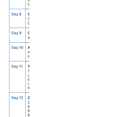
Berlin,
Germany
Day 8
CPH
11:00AM
8:00PM
Copenhagen,
Denmark
Day 9
CCC
--
--
At Sea
Day 10
AMS
7:30AM
5:30PM
Amsterdam,
Netherlands
Day 11
TIL
7:30AM
6:30PM
Tilbury
London
England,
United
Kingdom
Day 12
ZEE
6:30AM
3:30PM
Zeebrugge
Brussels
Brugge,
Belgium