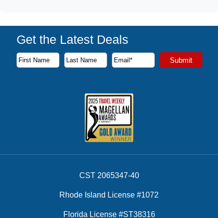
Get the Latest Deals
Subscribe to our newsletter to receive the latest cruise deal
Submit
First Name
Last Name
Email Address
CST 2065347-40
Rhode Island License #1072
Florida License #ST38316