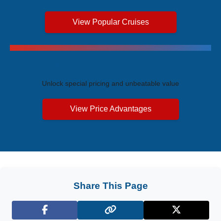
View Popular Cruises
Exclusive Price Advantages
Unlock special pricing and unbeatable value
View Price Advantages
Share This Page
Facebook
X (Twitter)