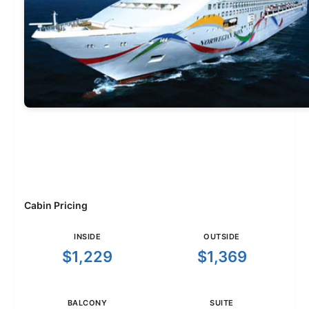
Cabin Pricing
INSIDE
OUTSIDE
$1,229
$1,369
BALCONY
SUITE