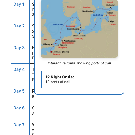
Day 1
STO
--
5:00PM
Stockholm,
Sweden
Day 2
STO
--
3:30PM
Stockholm,
Sweden
Day 3
HEL
9:00AM
7:00PM
Helsinki,
Finland
Interactive route showing ports of call
Day 4
TLL
7:00AM
4:00PM
Tallinn,
12 Night Cruise
Estonia
13 ports of call
Day 5
RIX
10:00AM
6:00PM
Riga, Latvia
Day 6
CCC
--
--
At Sea
Day 7
WAR
6:00AM
8:00PM
Warnemunde