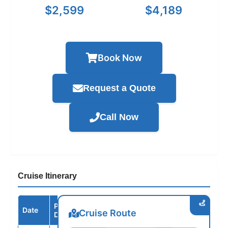
$2,599
$4,189
Book Now
Request a Quote
Call Now
Cruise Itinerary
Port /
Date
Arrive
Depart
Cruise Route
Destination