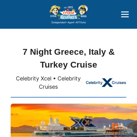
Price Advantages
Popular Now
7 Night Greece, Italy &
Turkey Cruise
Celebrity Xcel • Celebrity
Cruises