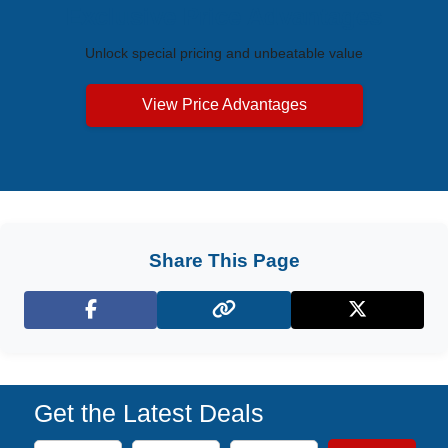
Exclusive Price Advantages
Unlock special pricing and unbeatable value
View Price Advantages
Share This Page
Facebook
X (Twitter)
Get the Latest Deals
Subscribe to our newsletter to receive the latest cruise deal