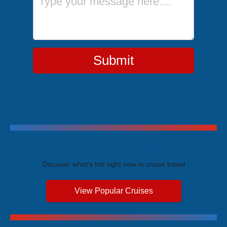
Submit
Trending Cruises
Discover what's hot right now in cruise travel
View Popular Cruises