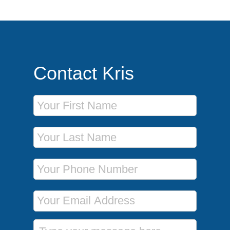
Contact Kris
First Name
Last Name
Phone Number
Email Address
Message