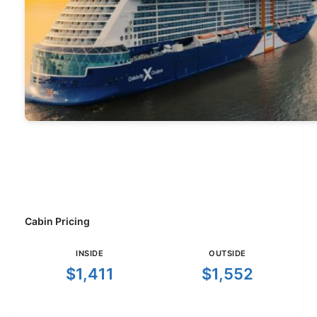
Cabin Pricing
INSIDE
OUTSIDE
$1,411
$1,552