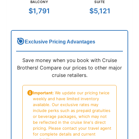
BALCONY
SUITE
$1,791
$5,121
🎯
Exclusive Pricing Advantages
Save money when you book with Cruise
Brothers! Compare our prices to other major
cruise retailers.
Important:
We update our pricing twice
weekly and have limited inventory
available. Our exclusive rates may
include perks such as prepaid gratuities
or beverage packages, which may not
be reflected in the cruise line's direct
pricing. Please contact your travel agent
for complete details and current