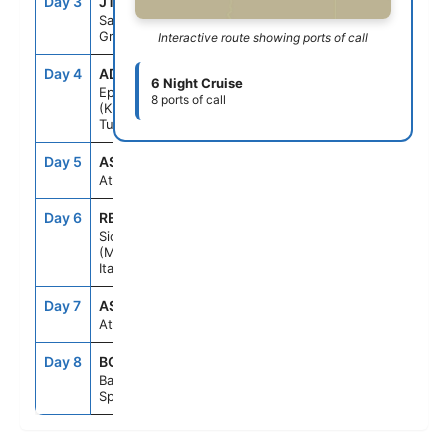
Day 3
JTR
7:00AM
10:00PM
Santorini,
Greece
Interactive route showing ports of call
Day 4
ADB
8:00AM
6:00PM
6 Night Cruise
Ephesus
8 ports of call
(Kusadasi),
Turkey
Day 5
ASE
--
--
At Sea
Day 6
REG
7:00AM
4:30PM
Sicily
(Messina),
Italy
Day 7
ASE
--
--
At Sea
Day 8
BCN
5:00AM
--
Barcelona,
Spain