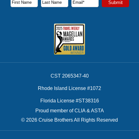
Submit
First Name
Last Name
Email Address
CST 2065347-40
Rhode Island License #1072
Florida License #ST38316
Proud member of CLIA & ASTA
© 2026 Cruise Brothers All Rights Reserved