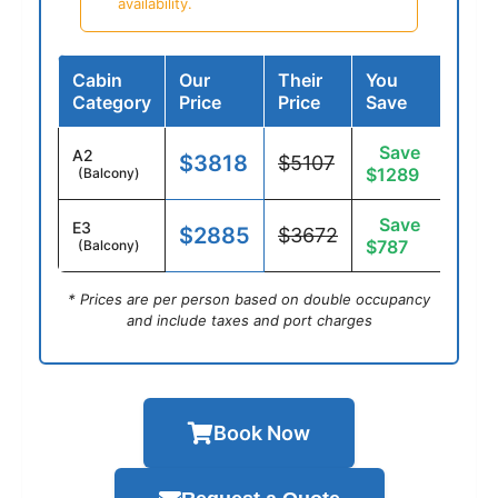
availability.
Cabin
Our
Their
You
Category
Price
Price
Save
Save
A2
$3818
$5107
$1289
(Balcony)
Save
E3
$2885
$3672
$787
(Balcony)
* Prices are per person based on double occupancy
and include taxes and port charges
Book Now