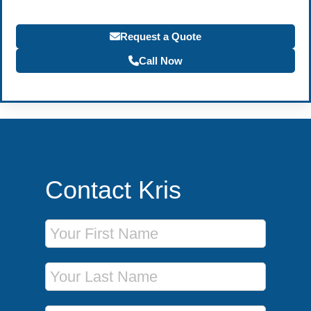
Request a Quote
Call Now
Contact Kris
First Name
Last Name
Phone Number