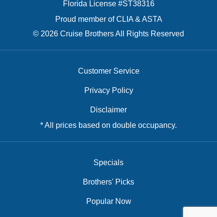
Florida License #ST38316
Proud member of CLIA & ASTA
© 2026 Cruise Brothers All Rights Reserved
Customer Service
Privacy Policy
Disclaimer
* All prices based on double occupancy.
Specials
Brothers' Picks
Popular Now