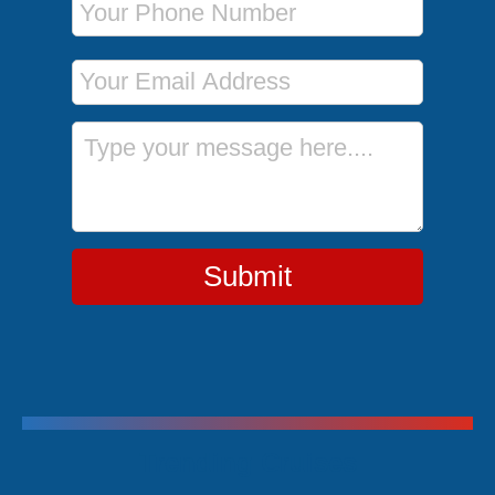
Email Address
Message
Submit
Trending Cruises