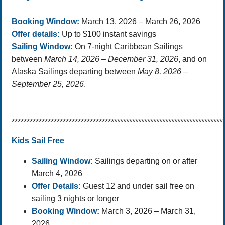
Booking Window:
March 13, 2026 – March 26, 2026
Offer details:
Up to $100 instant savings
Sailing Window:
On 7-night Caribbean Sailings
between
March 14, 2026 – December 31, 2026
, and on
Alaska
Sailings departing
between
May 8, 2026 –
September 25, 2026
.
**********************************************************************
Kids Sail Free
Sailing Window:
Sailings departing on or after
March 4, 2026
Offer Details:
Guest 12 and under sail free on
sailing 3 nights or longer
Booking Window:
March 3, 2026 – March 31,
2026