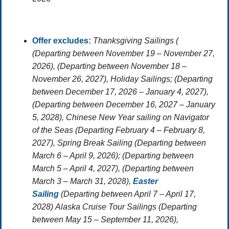
Offer excludes:
Thanksgiving Sailings (
(Departing between November 19 – November 27,
2026), (Departing between November 18 –
November 26, 2027),
Holiday Sailings;
(Departing
between December 17, 2026 – January 4, 2027),
(Departing between December 16, 2027 – January
5, 2028),
Chinese New Year sailing on Navigator
of the Seas
(Departing February 4 – February 8,
2027),
Spring Break Sailing
(Departing between
March 6 – April 9, 2026); (Departing between
March 5 – April 4, 2027), (Departing between
March 3 – March 31, 2028),
Easter
Sailing
(Departing between April 7 – April 17,
2028)
Alaska Cruise Tour Sailings
(Departing
between May 15 – September 11, 2026),