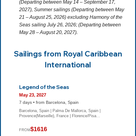
(Departing between May 14 – September 17,
2027),
Summer sailings
(Departing between May
21 – August 25, 2026) excluding Harmony of the
Seas sailing July 26, 2026; (Departing between
May 28 – August 20, 2027).
Sailings from Royal Caribbean
International
Legend of the Seas
May 23, 2027
7 days • from Barcelona, Spain
Barcelona, Spain | Palma De Mallorca, Spain |
Provence(Marseille), France | Florence/Pisa…
$1616
FROM