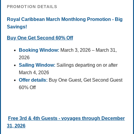
PROMOTION DETAILS
Royal Caribbean March Monthlong Promotion - Big
Savings!
Buy One Get Second 60% Off
Booking Window:
March 3, 2026 – March 31,
2026
Sailing Window:
Sailings departing on or after
March 4, 2026
Offer details:
Buy One Guest, Get Second Guest
60% Off
Free 3rd & 4th Guests - voyages through December
31, 2026