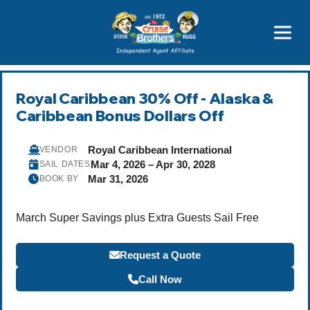
Price Advantages
Popular Now
Royal Caribbean 30% Off - Alaska &
Caribbean Bonus Dollars Off
Royal Caribbean International
VENDOR
Mar 4, 2026 – Apr 30, 2028
SAIL DATES
Mar 31, 2026
BOOK BY
March Super Savings plus Extra Guests Sail Free
Request a Quote
Call Now