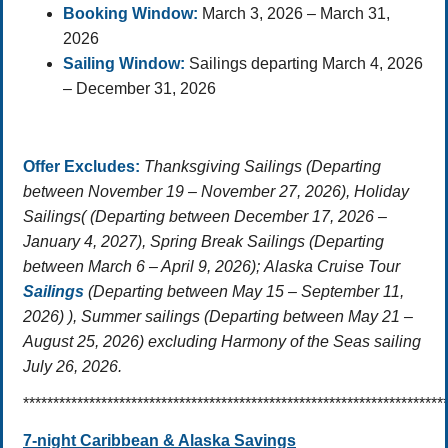
Booking Window:
March 3, 2026 – March 31,
2026
Sailing Window:
Sailings departing March 4, 2026
– December 31, 2026
Offer Excludes:
Thanksgiving Sailings (Departing
between November 19 – November 27, 2026),
Holiday
Sailings
( (Departing between December 17, 2026 –
January 4, 2027),
Spring Break Sailings
(Departing
between March 6 – April 9, 2026); Alaska Cruise Tour
Sailings
(Departing between May 15 – September 11,
2026) ),
Summer sailings
(Departing between May 21 –
August 25, 2026) excluding Harmony of the Seas sailing
July 26, 2026.
**********************************************************************
7-night Caribbean & Alaska Savings