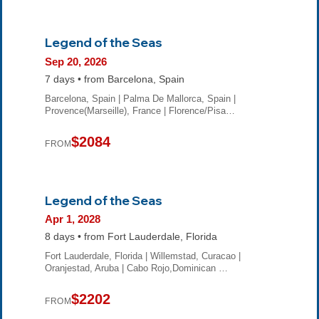
Legend of the Seas
Sep 20, 2026
7 days • from Barcelona, Spain
Barcelona, Spain | Palma De Mallorca, Spain |
Provence(Marseille), France | Florence/Pisa…
$2084
FROM
Legend of the Seas
Apr 1, 2028
8 days • from Fort Lauderdale, Florida
Fort Lauderdale, Florida | Willemstad, Curacao |
Oranjestad, Aruba | Cabo Rojo,Dominican …
$2202
FROM