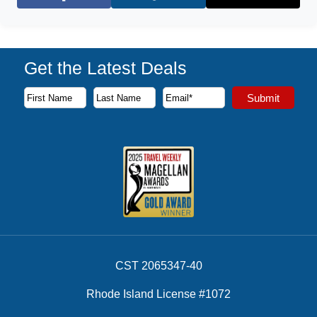
Facebook
X (Twitter)
Get the Latest Deals
Subscribe to our newsletter to receive the latest cruise deal
Submit
First Name
Last Name
Email Address
CST 2065347-40
Rhode Island License #1072