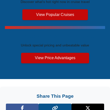
Discover what's hot right now in cruise travel
View Popular Cruises
Exclusive Price Advantages
Unlock special pricing and unbeatable value
View Price Advantages
Share This Page