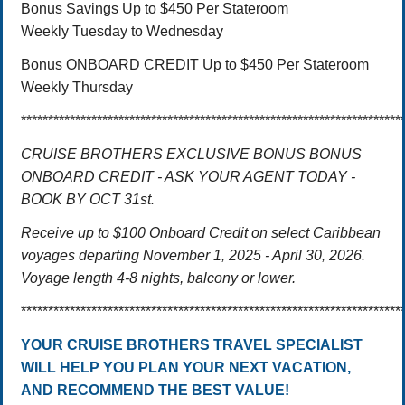
Bonus Savings Up to $450 Per Stateroom
Weekly Tuesday to Wednesday
Bonus ONBOARD CREDIT Up to $450 Per Stateroom
Weekly Thursday
**********************************************************************
CRUISE BROTHERS EXCLUSIVE BONUS BONUS
ONBOARD CREDIT - ASK YOUR AGENT TODAY -
BOOK BY OCT 31st.
Receive up to $100 Onboard Credit on select Caribbean
voyages departing November 1, 2025 - April 30, 2026.
Voyage length 4-8 nights, balcony or lower.
**********************************************************************
YOUR CRUISE BROTHERS TRAVEL SPECIALIST
WILL HELP YOU PLAN YOUR NEXT VACATION,
AND RECOMMEND THE BEST VALUE!