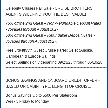
Celebrity Cruises Fall Sale - CRUISE BROTHERS
AGENTS WILL FIND YOU THE BEST VALUE!
75% off the 2nd Guest – Non-Refundable Deposit Rates
- voyages through August 2027.
50% off the 2nd Guest – Refundable Deposit Rates -
voyages through August 2027.
Free 3rd/4th/5th Guest Cruise Fares: Select Alaska,
Caribbean & Europe Sailings
Select Sailings only departing 09/23/25 through 05/10/28
**********************************************************************
BONUS SAVINGS AND ONBOARD CREDIT OFFER -
BASED ON CABIN TYPE, LENGTH OF CRUISE.
Bonus Savings Up to $500 Per Stateroom
Weekly Friday to Monday