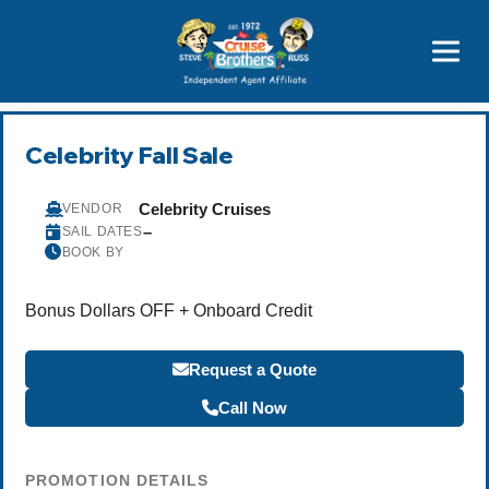
Price Advantages
Popular Now
Celebrity Fall Sale
Celebrity Cruises
VENDOR
–
SAIL DATES
BOOK BY
Bonus Dollars OFF + Onboard Credit
Request a Quote
Call Now
PROMOTION DETAILS