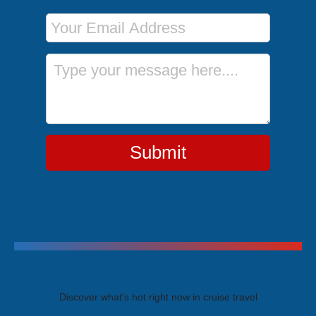
Email Address
Message
Submit
Trending Cruises
Discover what's hot right now in cruise travel