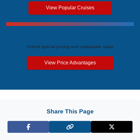
View Popular Cruises
Exclusive Price Advantages
Unlock special pricing and unbeatable value
View Price Advantages
Share This Page
Facebook
X (Twitter)