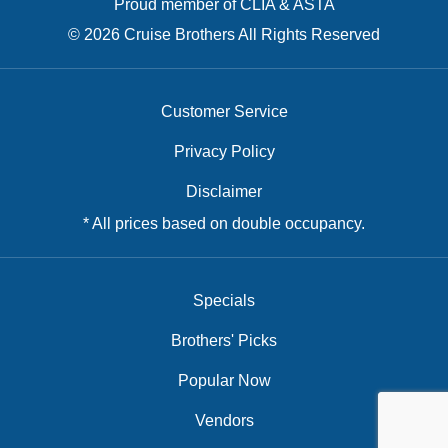
Proud member of CLIA & ASTA
© 2026 Cruise Brothers All Rights Reserved
Customer Service
Privacy Policy
Disclaimer
* All prices based on double occupancy.
Specials
Brothers' Picks
Popular Now
Vendors