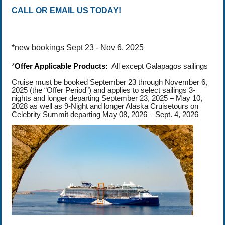
CALL OR EMAIL US TODAY!
*new bookings Sept 23 - Nov 6, 2025
*
Offer Applicable Products:
All except Galapagos sailings
Cruise must be booked September 23 through November 6,
2025 (the “Offer Period”) and applies to select sailings 3-
nights and longer departing September 23, 2025 – May 10,
2028 as well as 9-Night and longer Alaska Cruisetours on
Celebrity Summit departing May 08, 2026 – Sept. 4, 2026