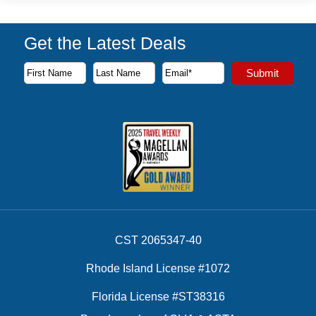
Get the Latest Deals
Subscribe to our newsletter to receive the latest cruise deal
Submit
First Name
Last Name
Email Address
CST 2065347-40
Rhode Island License #1072
Florida License #ST38316