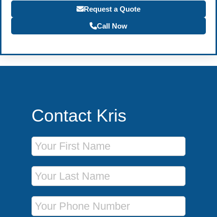
Request a Quote
Call Now
Contact Kris
First Name
Last Name
Phone Number