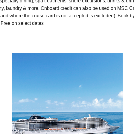
pecialty dining, spa treatments, shore excursions, drinks & dr
aphy, laundry & more. Onboard credit can also be used on MSC 
and where the cruise card is not accepted is excluded). Book b
 Free on select dates