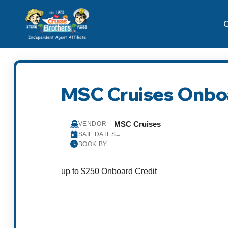
C
MSC Cruises Onboa
MSC Cruises
VENDOR
–
SAIL DATES
BOOK BY
up to $250 Onboard Credit