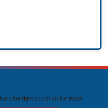
rending Cruises
at's hot right now in cruise travel