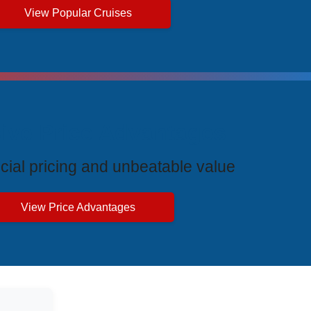
View Popular Cruises
ive Price Advantages
cial pricing and unbeatable value
View Price Advantages