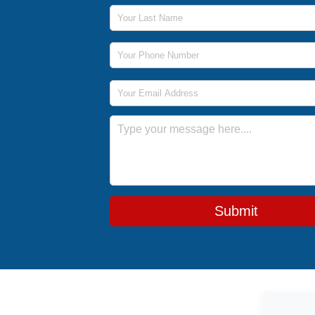
Last Name
Phone Number
Email Address
Message
Submit