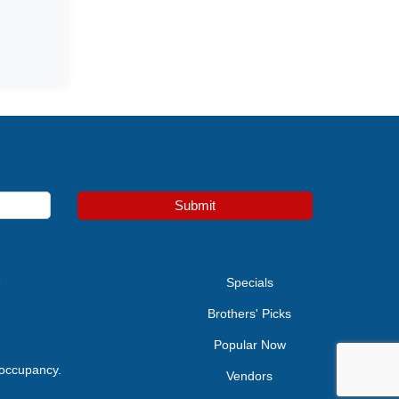
Submit
e
Specials
Brothers' Picks
Popular Now
 occupancy.
Vendors