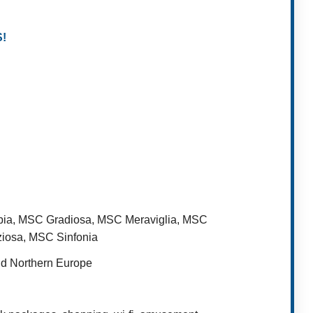
!
bia, MSC Gradiosa, MSC Meraviglia, MSC
iosa, MSC Sinfonia
nd Northern Europe