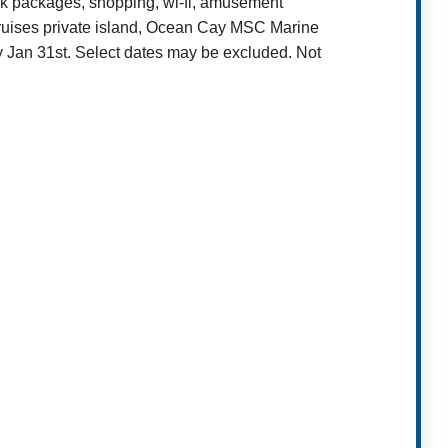
ink packages, shopping, wi-fi, amusement
Cruises private island, Ocean Cay MSC Marine
y Jan 31st. Select dates may be excluded. Not