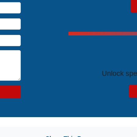
Exclus
Unlock spe