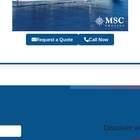
Request a Quote
Call Now
T
Discover wh