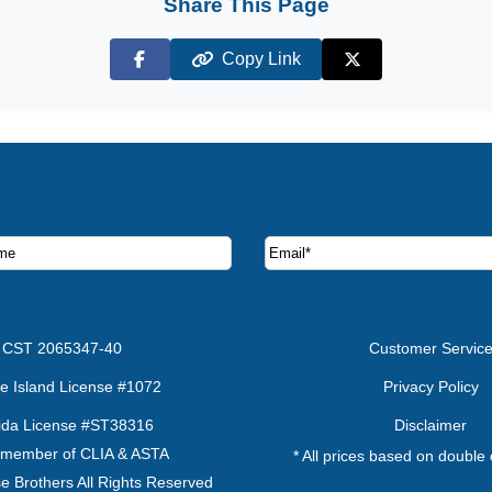
Share This Page
Copy Link
Facebook
X (Twitter)
ruise deals and offers.
CST 2065347-40
Customer Servic
e Island License #1072
Privacy Policy
rida License #ST38316
Disclaimer
 member of CLIA & ASTA
* All prices based on double
e Brothers All Rights Reserved