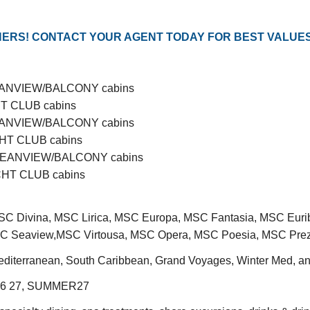
ERS! CONTACT YOUR AGENT TODAY FOR BEST VALUES
OCEANVIEW/BALCONY cabins
CHT CLUB cabins
OCEANVIEW/BALCONY cabins
ACHT CLUB cabins
E/OCEANVIEW/BALCONY cabins
ACHT CLUB cabins
C Divina, MSC Lirica, MSC Europa, MSC Fantasia, MSC Euri
 Seaview,MSC Virtousa, MSC Opera, MSC Poesia, MSC Prez
editerranean, South Caribbean, Grand Voyages, Winter Med, a
6 27, SUMMER27