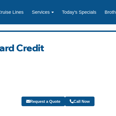
ruise Lines
Services
Today's Specials
Broth
rd Credit
Request a Quote
Call Now