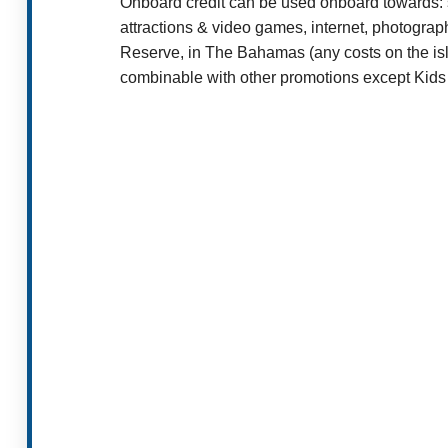
Onboard credit can be used onboard towards: s
attractions & video games, internet, photogr
Reserve, in The Bahamas (any costs on the isl
combinable with other promotions except Kids