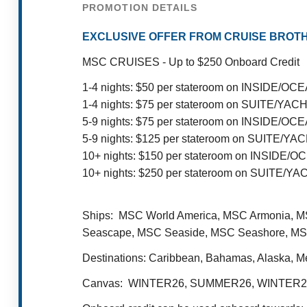
PROMOTION DETAILS
EXCLUSIVE OFFER FROM CRUISE BROTH
MSC CRUISES - Up to $250 Onboard Credit
1-4 nights: $50 per stateroom on INSIDE/
1-4 nights: $75 per stateroom on SUITE/YA
5-9 nights: $75 per stateroom on INSIDE/
5-9 nights: $125 per stateroom on SUITE/Y
10+ nights: $150 per stateroom on INSID
10+ nights: $250 per stateroom on SUITE/Y
Ships: MSC World America, MSC Armonia, MS
Seascape, MSC Seaside, MSC Seashore, MSC
Destinations: Caribbean, Bahamas, Alaska, M
Canvas: WINTER26, SUMMER26, WINTER2