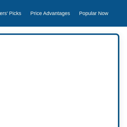
ers' Picks
Price Advantages
Popular Now