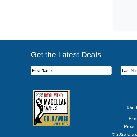
Get the Latest Deals
Subscribe to our newsletter to receive the latest c
First Name
Last Name
Email Address
Rhod
Flo
Proud
© 2026 Cruis