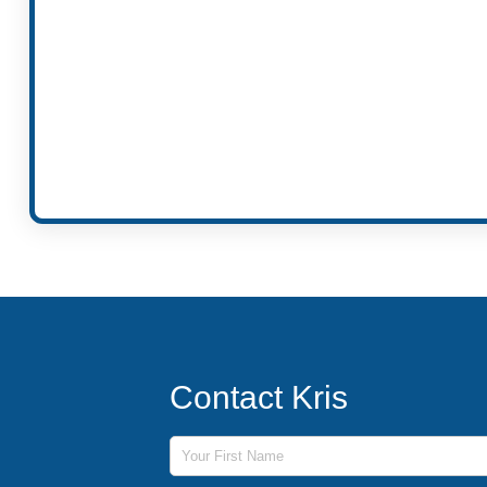
Contact Kris
First Name